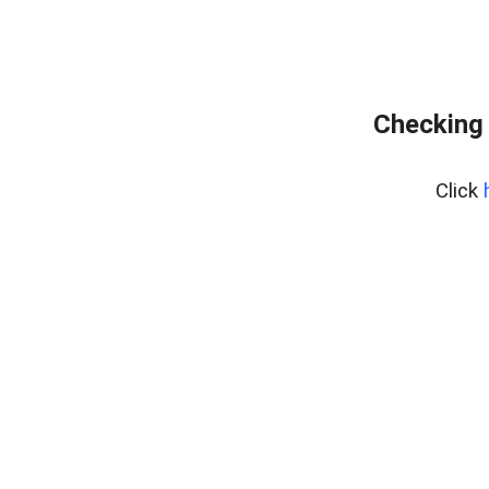
Checking 
Click