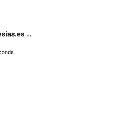
ias.es ...
conds.