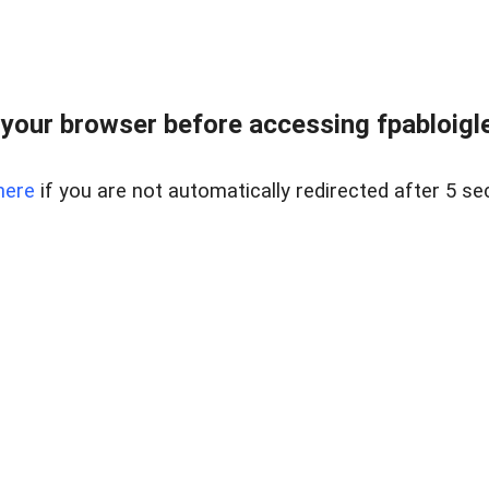
your browser before accessing fpabloigles
here
if you are not automatically redirected after 5 se