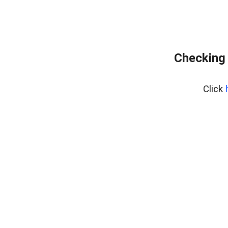
Checking 
Click