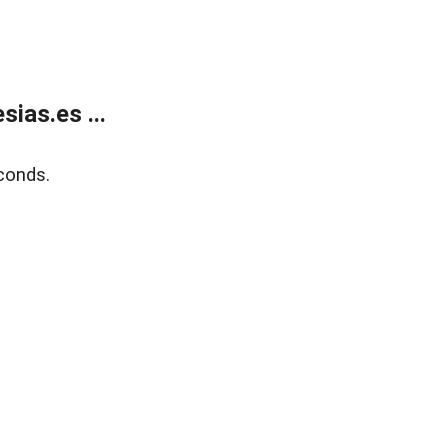
ias.es ...
conds.