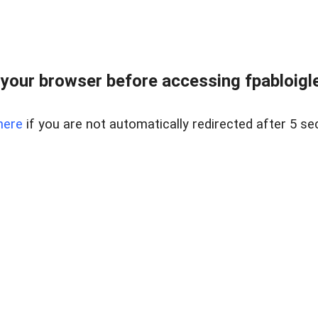
your browser before accessing fpabloigles
here
if you are not automatically redirected after 5 se