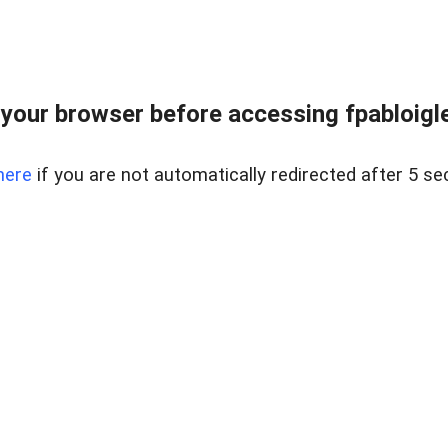
your browser before accessing fpabloigles
here
if you are not automatically redirected after 5 se