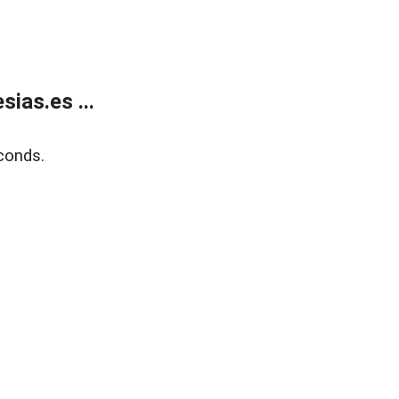
ias.es ...
conds.