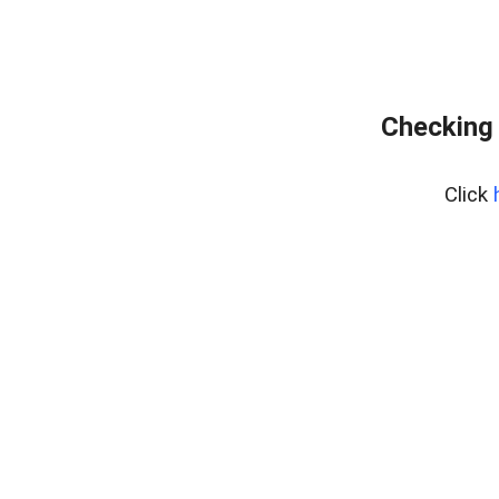
Checking 
Click