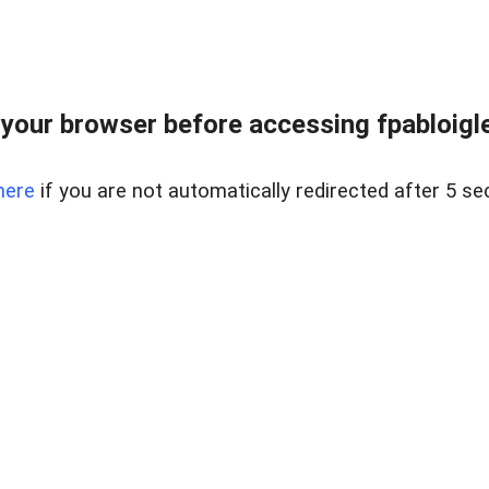
your browser before accessing fpabloigles
here
if you are not automatically redirected after 5 se