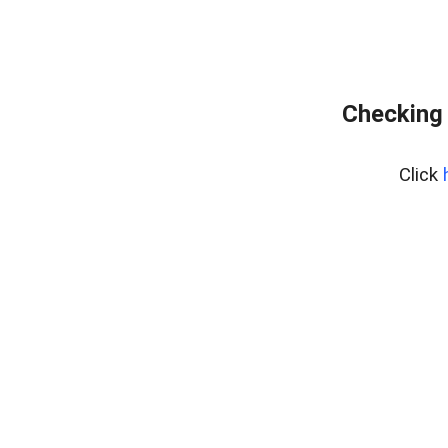
Checking 
Click