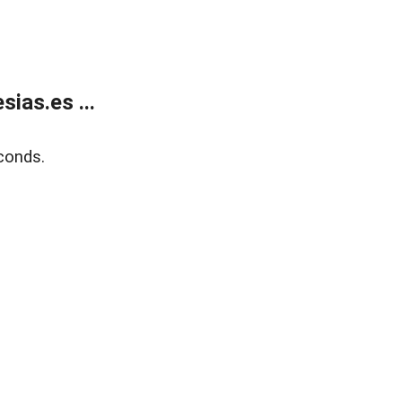
ias.es ...
conds.