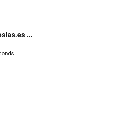
ias.es ...
conds.