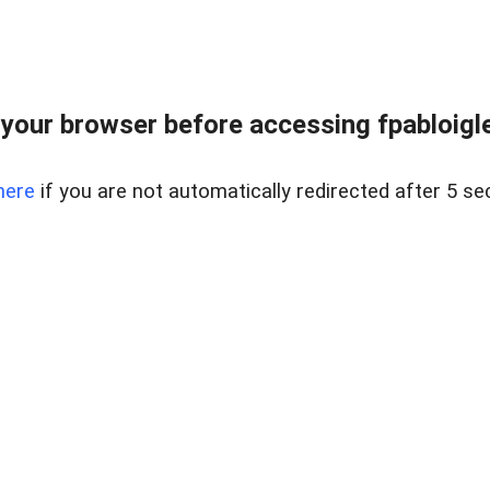
your browser before accessing fpabloigles
here
if you are not automatically redirected after 5 se