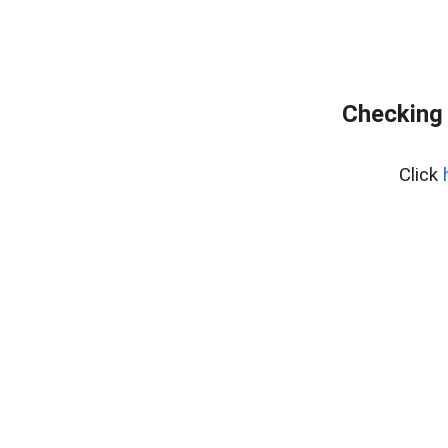
Checking 
Click