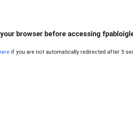
your browser before accessing fpabloigles
here
if you are not automatically redirected after 5 se