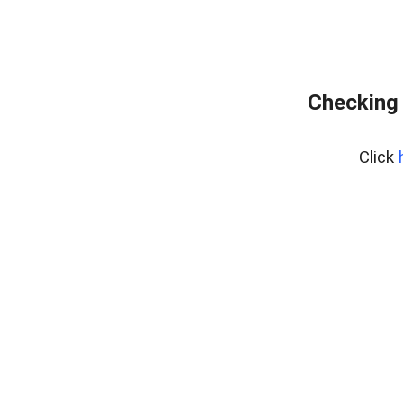
Checking 
Click