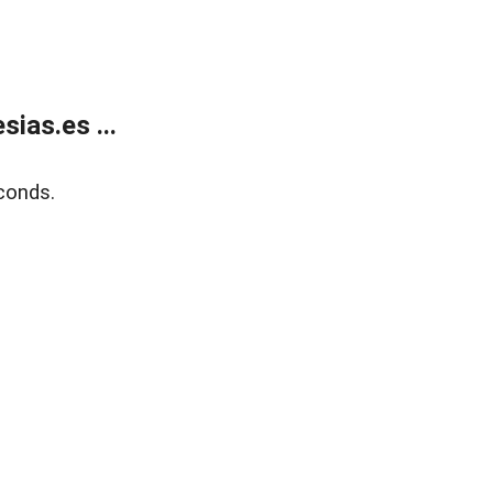
ias.es ...
conds.