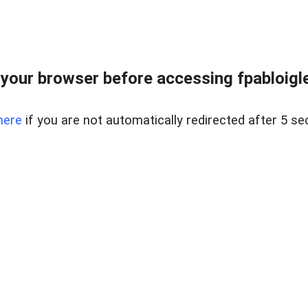
your browser before accessing fpabloigles
here
if you are not automatically redirected after 5 se