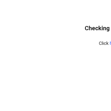
Checking 
Click