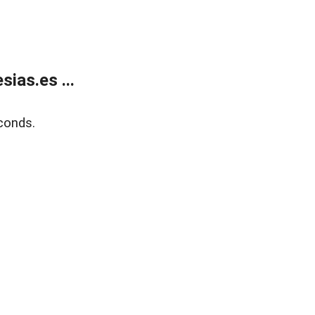
ias.es ...
conds.