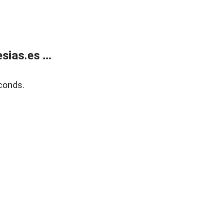
ias.es ...
conds.