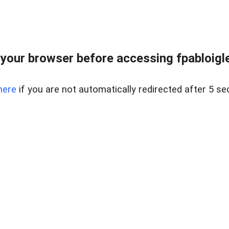
your browser before accessing fpabloigles
here
if you are not automatically redirected after 5 se