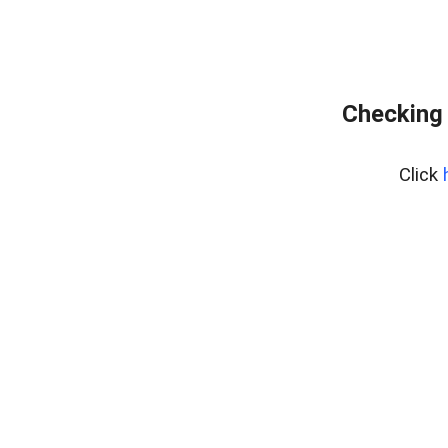
Checking 
Click