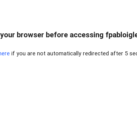
your browser before accessing fpabloigles
here
if you are not automatically redirected after 5 se