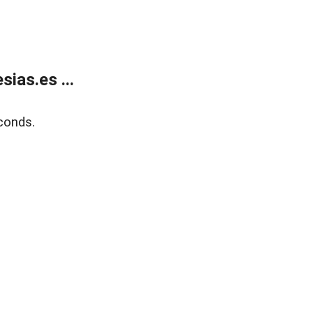
ias.es ...
conds.