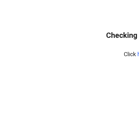
Checking 
Click