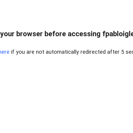
your browser before accessing fpabloigles
here
if you are not automatically redirected after 5 se