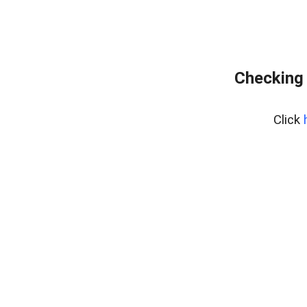
Checking 
Click