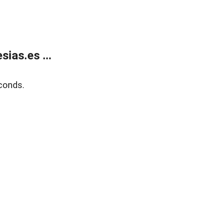
ias.es ...
conds.