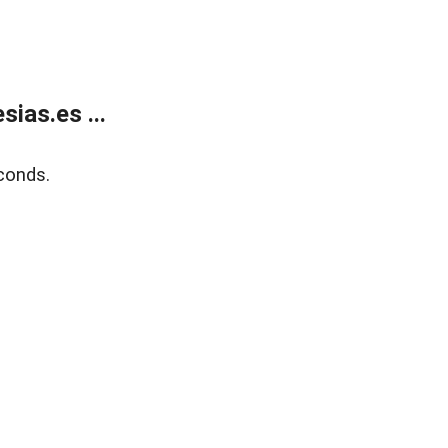
ias.es ...
conds.