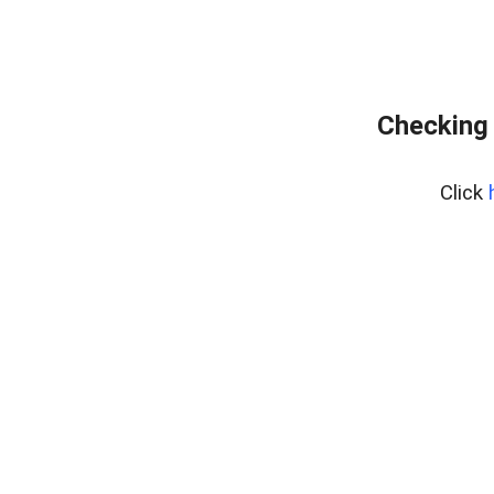
Checking 
Click