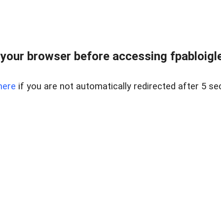
your browser before accessing fpabloigles
here
if you are not automatically redirected after 5 se