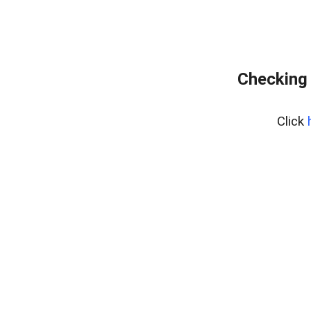
Checking 
Click