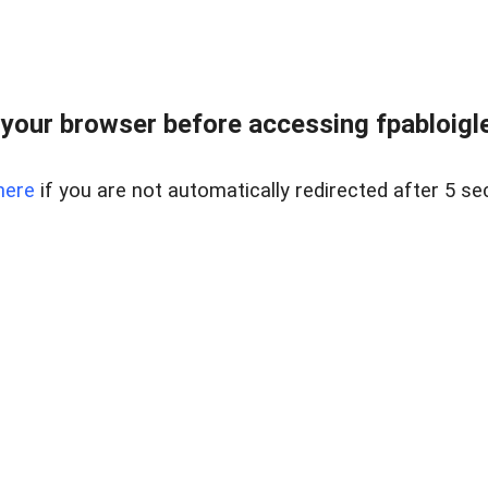
your browser before accessing fpabloigles
here
if you are not automatically redirected after 5 se