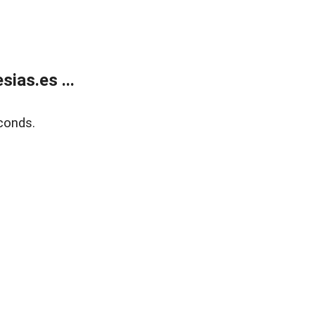
ias.es ...
conds.