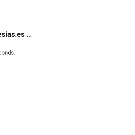
ias.es ...
conds.