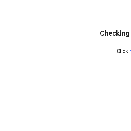
Checking 
Click