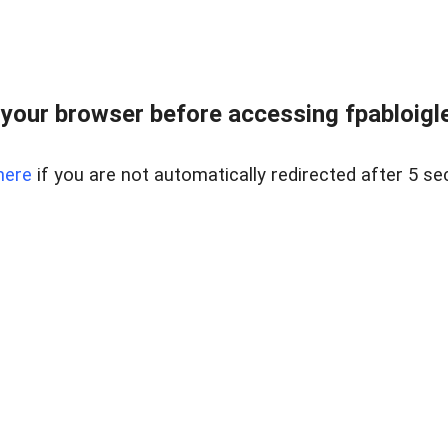
your browser before accessing fpabloigles
here
if you are not automatically redirected after 5 se