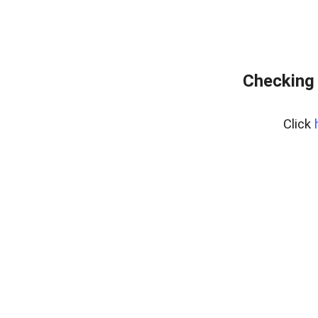
Checking 
Click