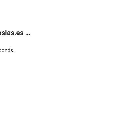
ias.es ...
conds.