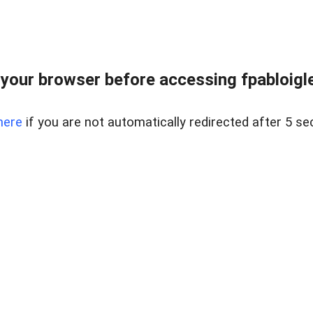
your browser before accessing fpabloigles
here
if you are not automatically redirected after 5 se