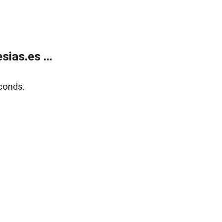
ias.es ...
conds.