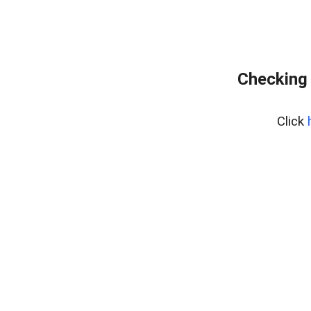
Checking 
Click