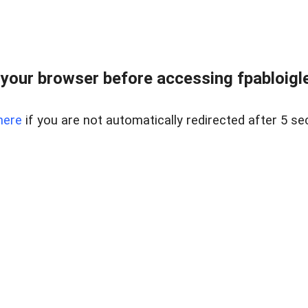
your browser before accessing fpabloigles
here
if you are not automatically redirected after 5 se