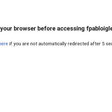
your browser before accessing fpabloigles
here
if you are not automatically redirected after 5 se