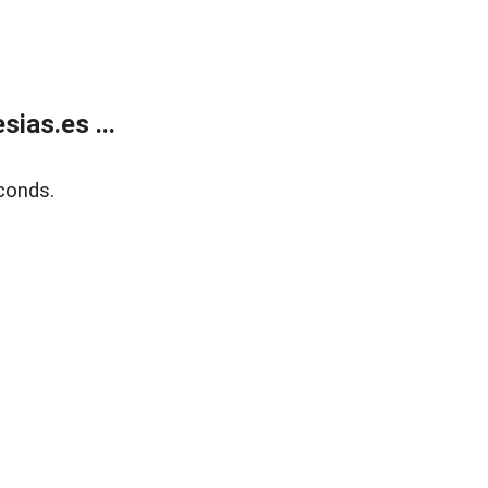
ias.es ...
conds.