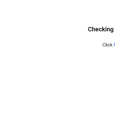
Checking 
Click