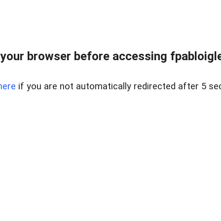
your browser before accessing fpabloigles
here
if you are not automatically redirected after 5 se