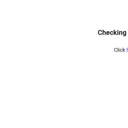
Checking 
Click