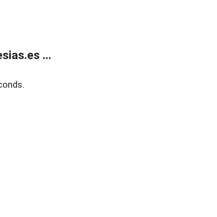
ias.es ...
conds.