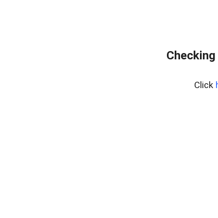
Checking 
Click