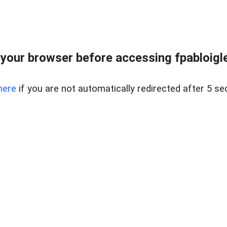
your browser before accessing fpabloigles
here
if you are not automatically redirected after 5 se