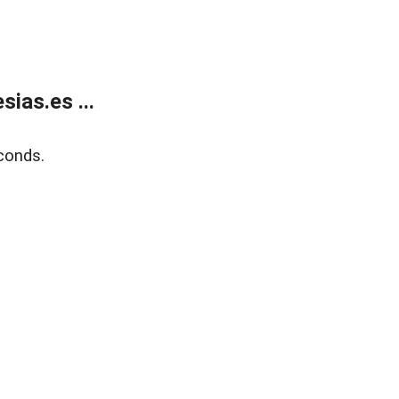
ias.es ...
conds.