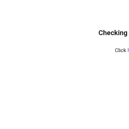
Checking 
Click