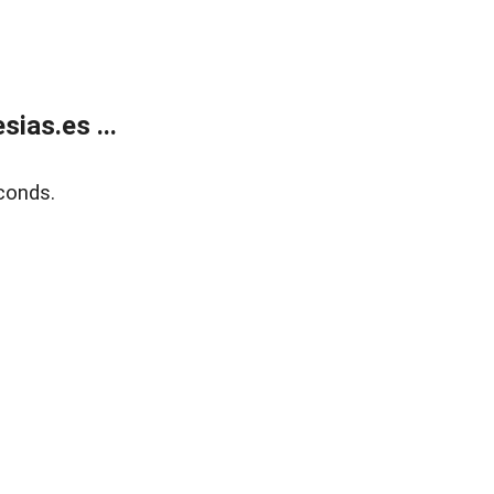
ias.es ...
conds.