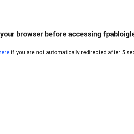
your browser before accessing fpabloigles
here
if you are not automatically redirected after 5 se