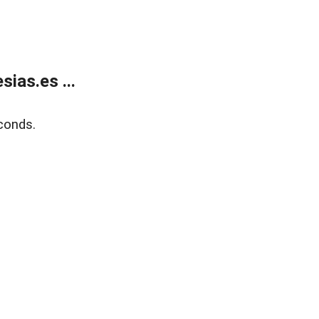
ias.es ...
conds.