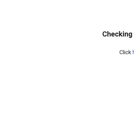
Checking 
Click