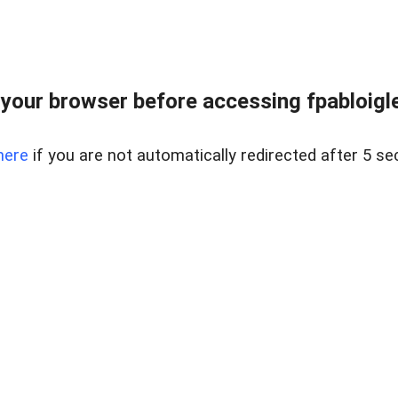
your browser before accessing fpabloigles
here
if you are not automatically redirected after 5 se