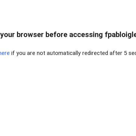
your browser before accessing fpabloigles
here
if you are not automatically redirected after 5 se