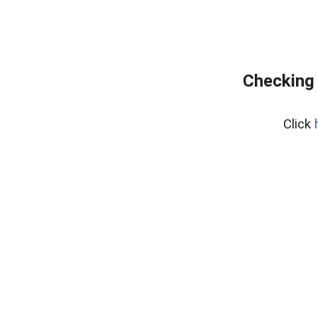
Checking 
Click