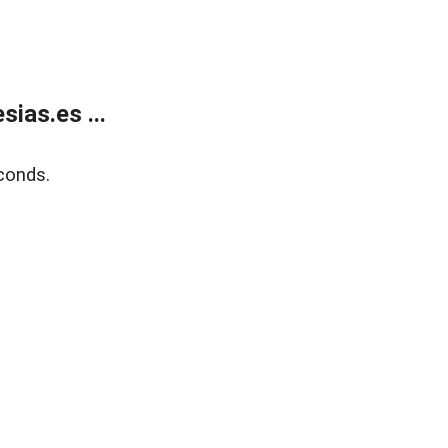
ias.es ...
conds.