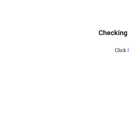
Checking 
Click