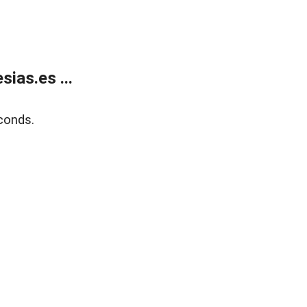
ias.es ...
conds.