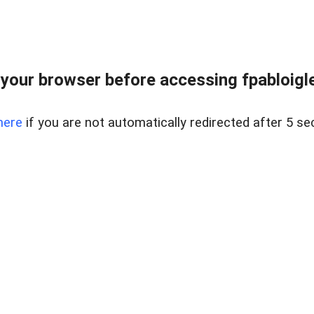
your browser before accessing fpabloigles
here
if you are not automatically redirected after 5 se