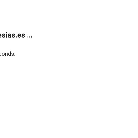
ias.es ...
conds.