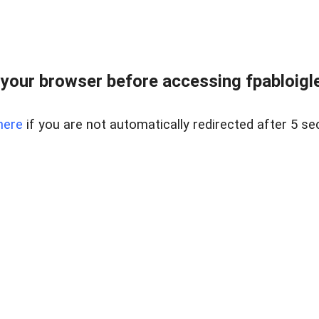
your browser before accessing fpabloigles
here
if you are not automatically redirected after 5 se