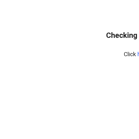
Checking 
Click