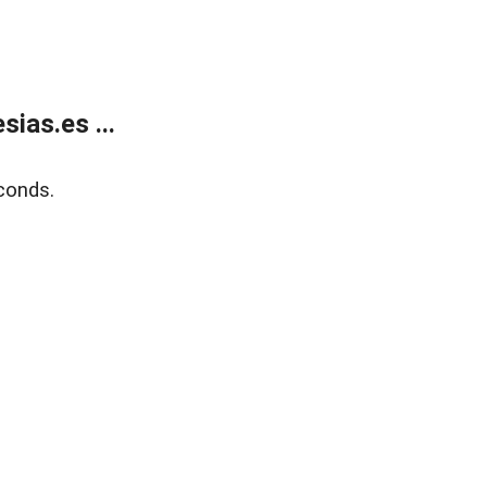
ias.es ...
conds.