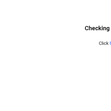
Checking 
Click