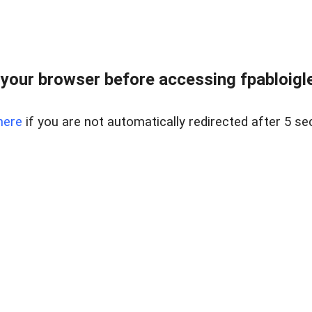
your browser before accessing fpabloigles
here
if you are not automatically redirected after 5 se