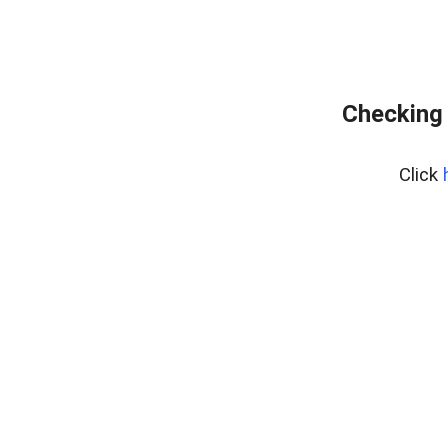
Checking 
Click