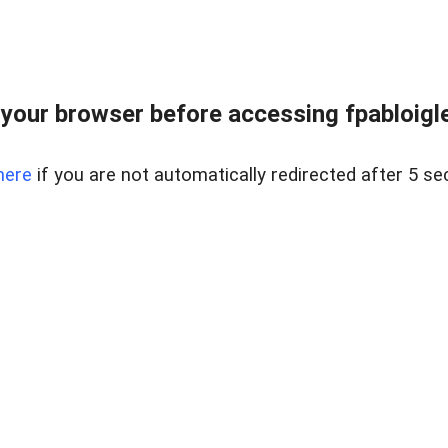
your browser before accessing fpabloigles
here
if you are not automatically redirected after 5 se