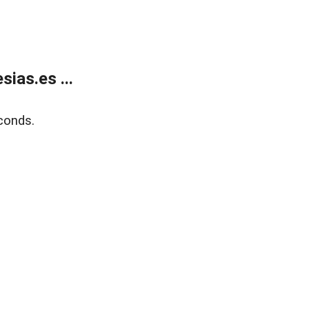
ias.es ...
conds.