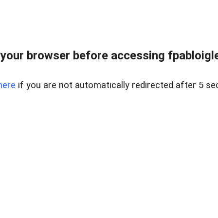
your browser before accessing fpabloigles
here
if you are not automatically redirected after 5 se