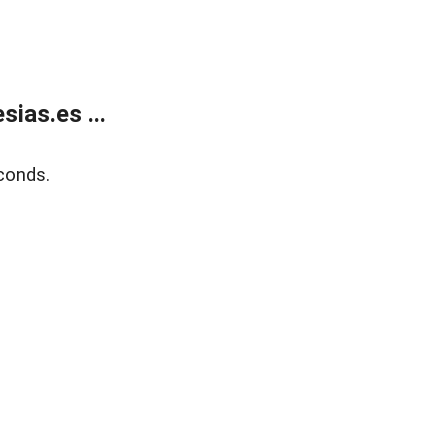
ias.es ...
conds.