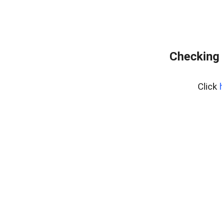
Checking 
Click