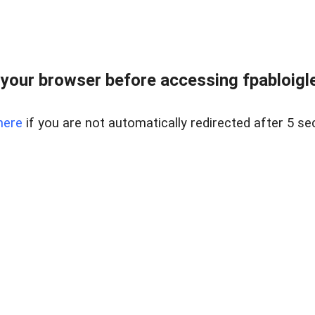
your browser before accessing fpabloigles
here
if you are not automatically redirected after 5 se