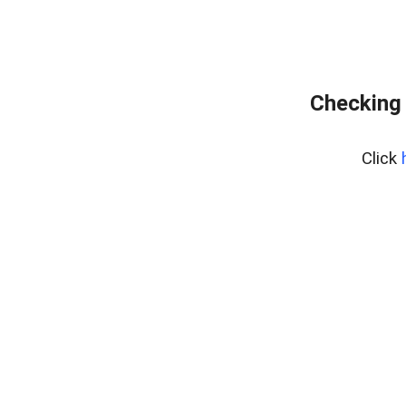
Checking 
Click