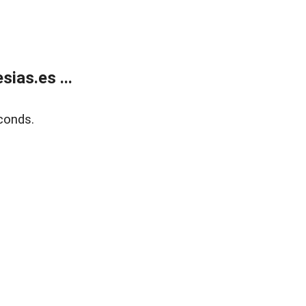
ias.es ...
conds.