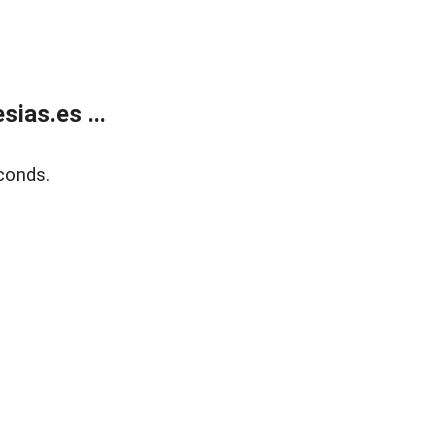
ias.es ...
conds.