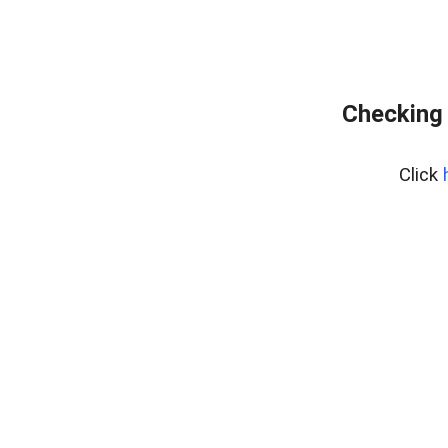
Checking 
Click