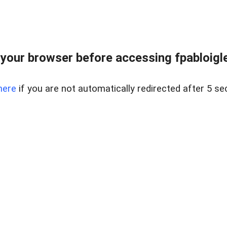
your browser before accessing fpabloigles
here
if you are not automatically redirected after 5 se