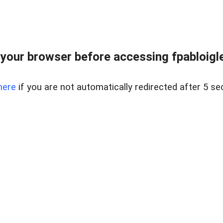
your browser before accessing fpabloigles
here
if you are not automatically redirected after 5 se