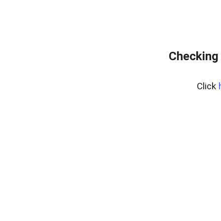
Checking 
Click