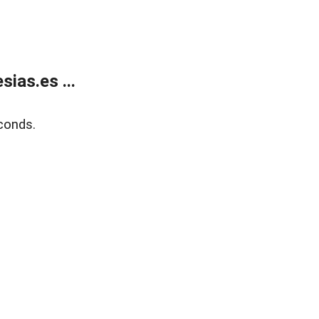
ias.es ...
conds.