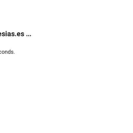
ias.es ...
conds.