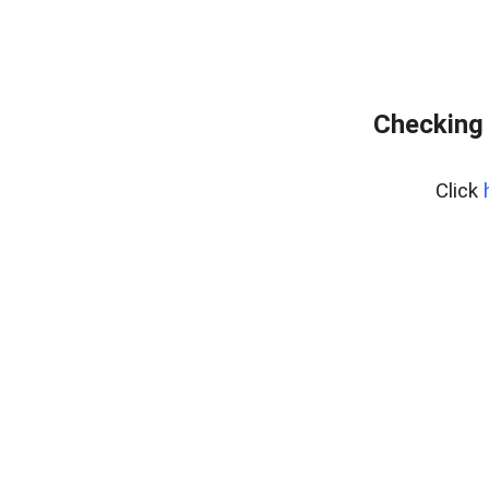
Checking 
Click