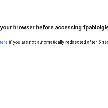
your browser before accessing fpabloigles
here
if you are not automatically redirected after 5 se