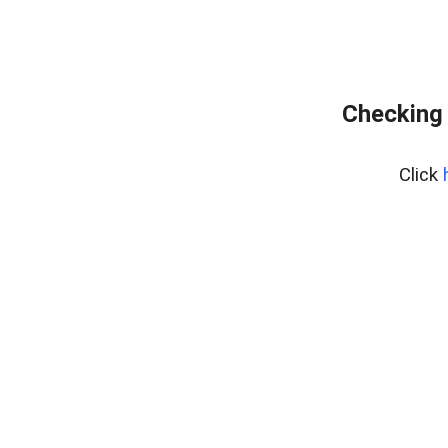
Checking 
Click