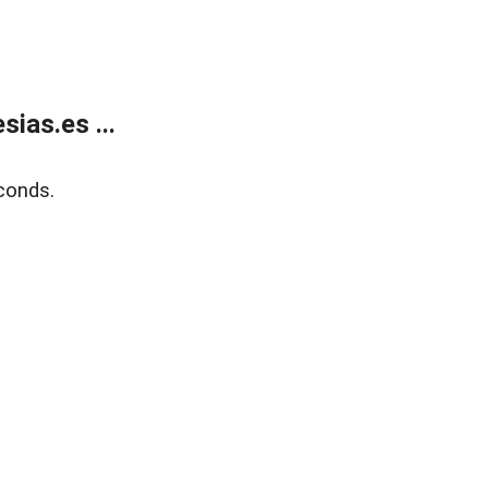
ias.es ...
conds.