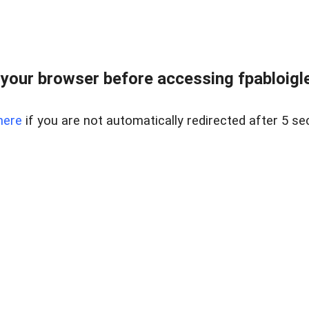
your browser before accessing fpabloigles
here
if you are not automatically redirected after 5 se