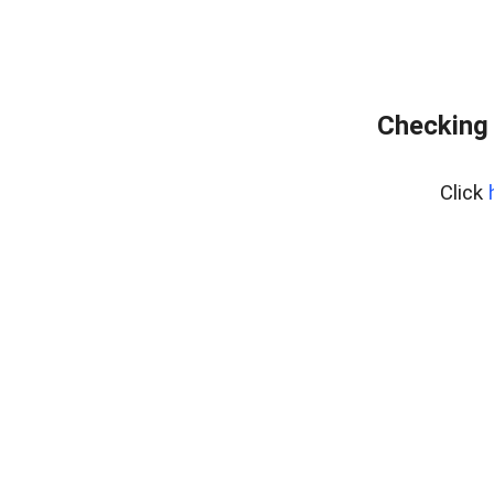
Checking 
Click