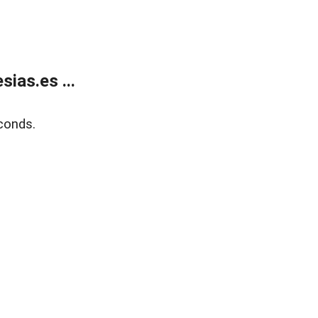
ias.es ...
conds.