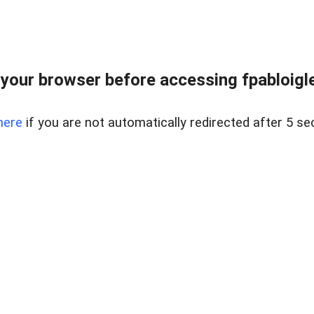
your browser before accessing fpabloigles
here
if you are not automatically redirected after 5 se