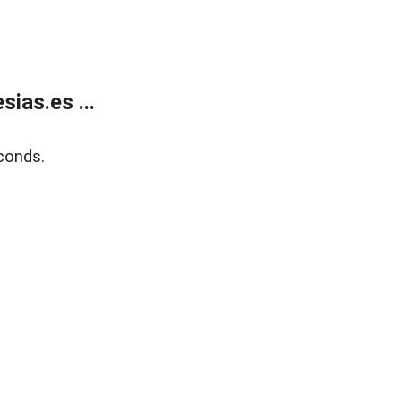
ias.es ...
conds.