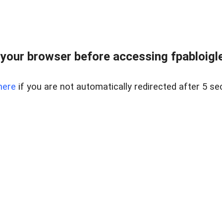
your browser before accessing fpabloigles
here
if you are not automatically redirected after 5 se