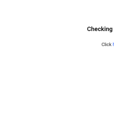
Checking 
Click