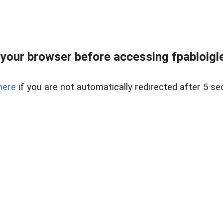
your browser before accessing fpabloigles
here
if you are not automatically redirected after 5 se