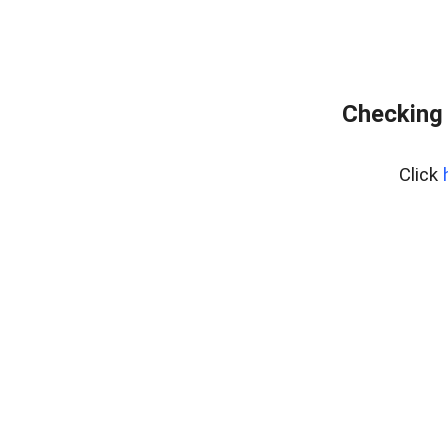
Checking 
Click