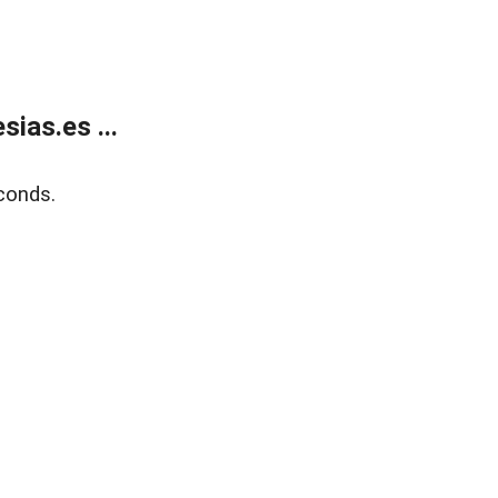
ias.es ...
conds.