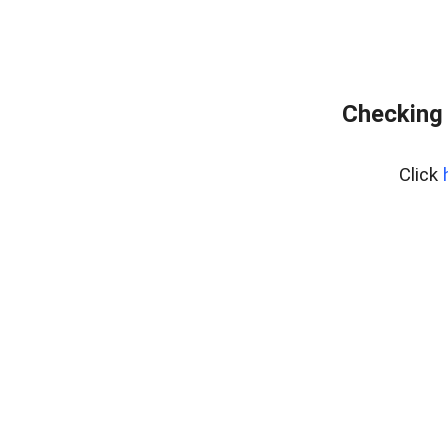
Checking 
Click