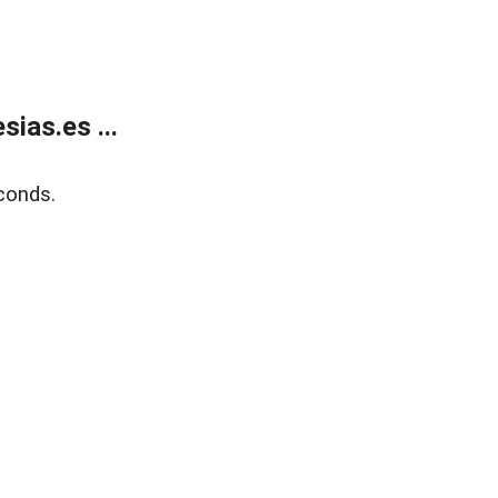
ias.es ...
conds.