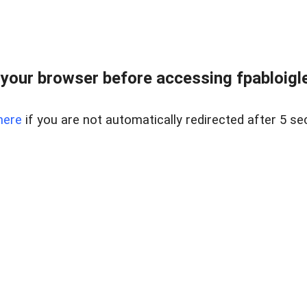
your browser before accessing fpabloigles
here
if you are not automatically redirected after 5 se