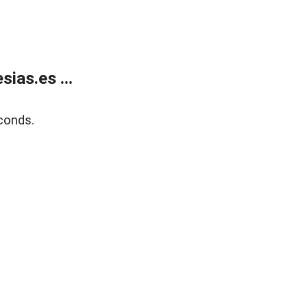
ias.es ...
conds.