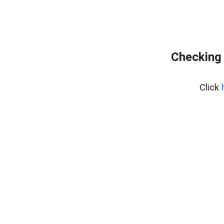
Checking 
Click