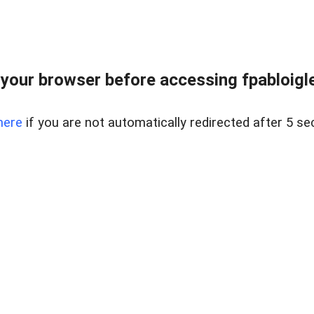
your browser before accessing fpabloigles
here
if you are not automatically redirected after 5 se