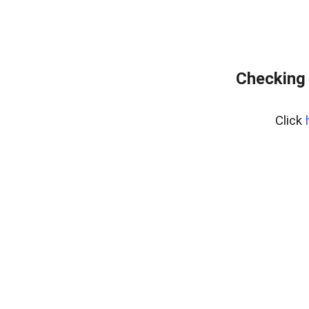
Checking 
Click