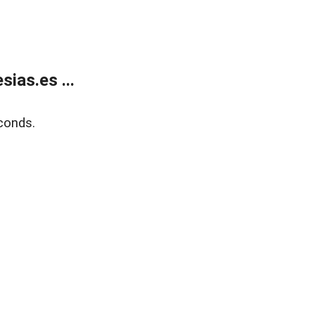
ias.es ...
conds.