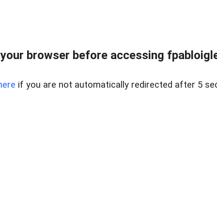
your browser before accessing fpabloigles
here
if you are not automatically redirected after 5 se