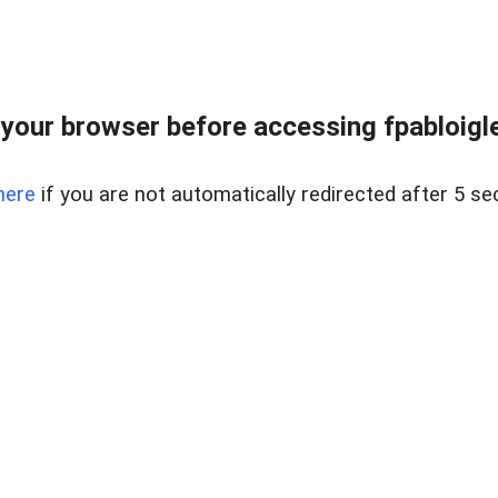
your browser before accessing fpabloigles
here
if you are not automatically redirected after 5 se