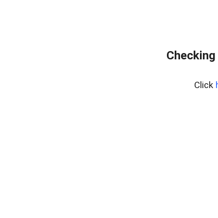
Checking 
Click