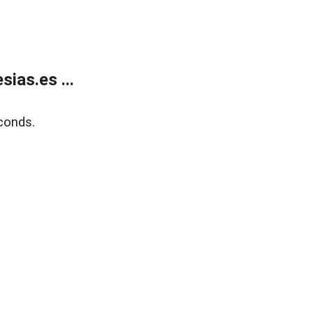
ias.es ...
conds.