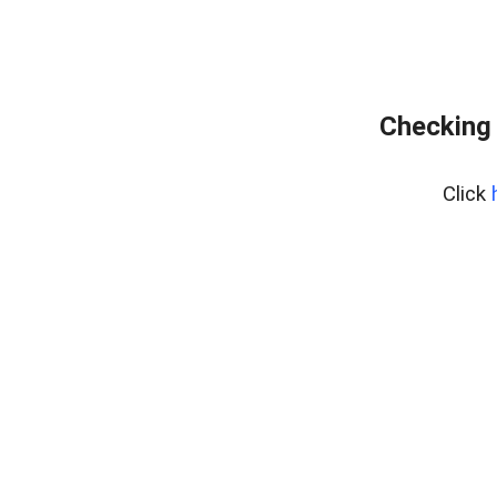
Checking 
Click