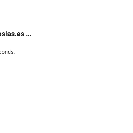
ias.es ...
conds.