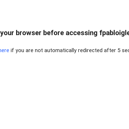
your browser before accessing fpabloigles
here
if you are not automatically redirected after 5 se