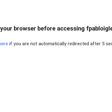
your browser before accessing fpabloigles
here
if you are not automatically redirected after 5 se