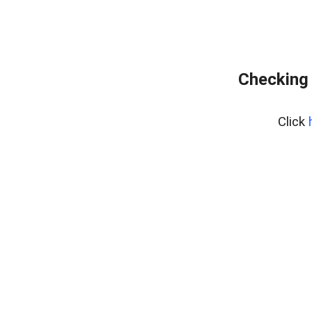
Checking 
Click