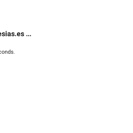
ias.es ...
conds.