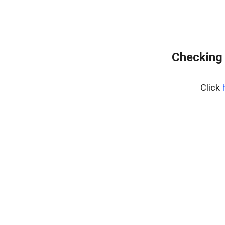
Checking 
Click