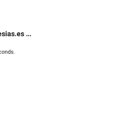
ias.es ...
conds.