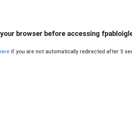
your browser before accessing fpabloigles
here
if you are not automatically redirected after 5 se