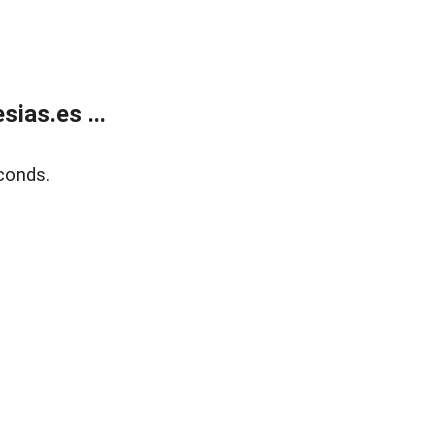
ias.es ...
conds.