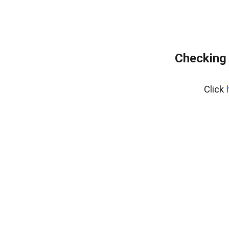
Checking 
Click