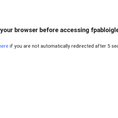
your browser before accessing fpabloigles
here
if you are not automatically redirected after 5 se