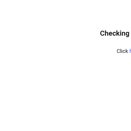
Checking 
Click