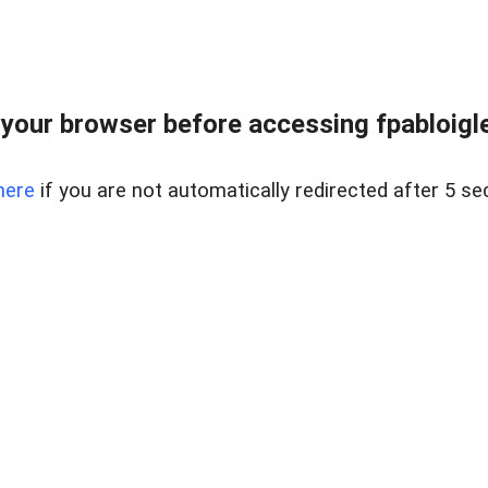
your browser before accessing fpabloigles
here
if you are not automatically redirected after 5 se