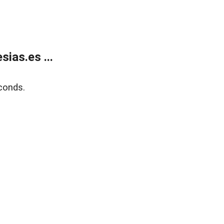
ias.es ...
conds.