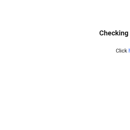
Checking 
Click