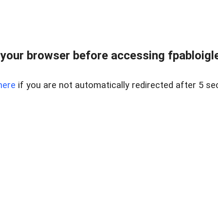
your browser before accessing fpabloigles
here
if you are not automatically redirected after 5 se