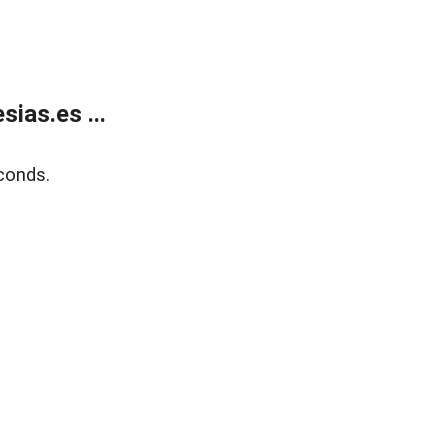
ias.es ...
conds.