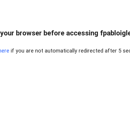
your browser before accessing fpabloigles
here
if you are not automatically redirected after 5 se