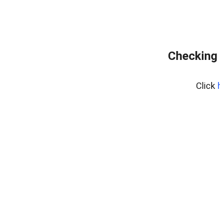
Checking 
Click