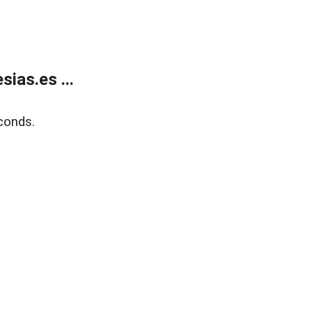
ias.es ...
conds.