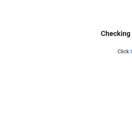
Checking 
Click