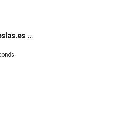
ias.es ...
conds.