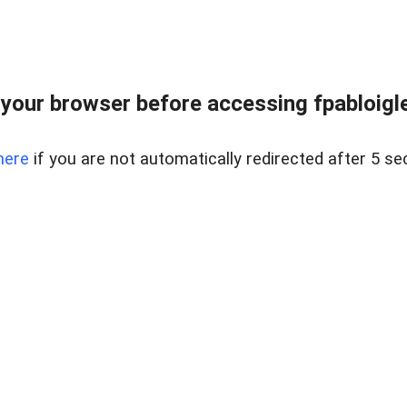
your browser before accessing fpabloigles
here
if you are not automatically redirected after 5 se