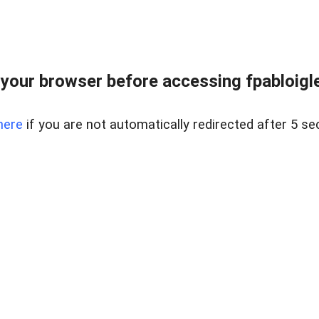
your browser before accessing fpabloigles
here
if you are not automatically redirected after 5 se