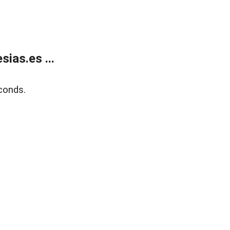
ias.es ...
conds.