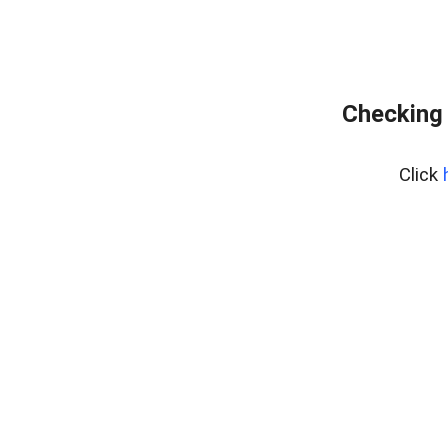
Checking 
Click