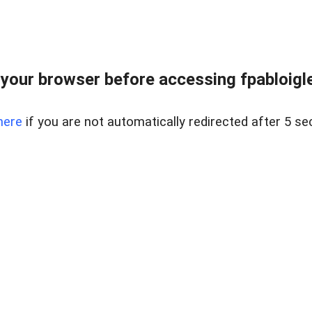
your browser before accessing fpabloigles
here
if you are not automatically redirected after 5 se