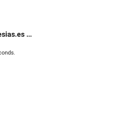
ias.es ...
conds.