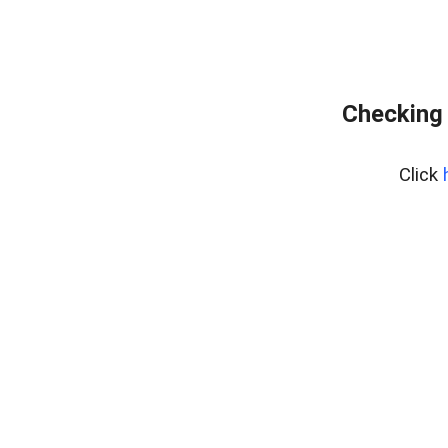
Checking 
Click