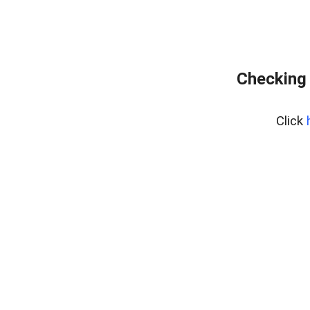
Checking 
Click