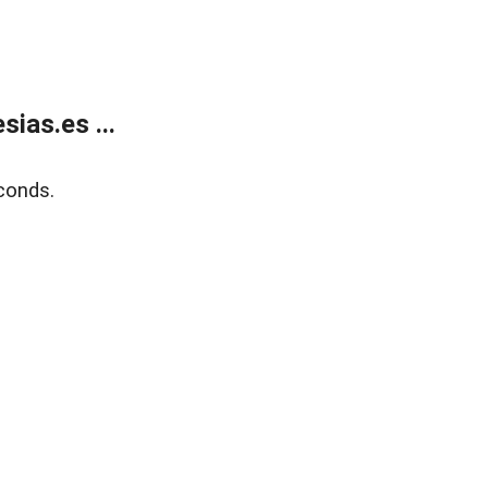
ias.es ...
conds.