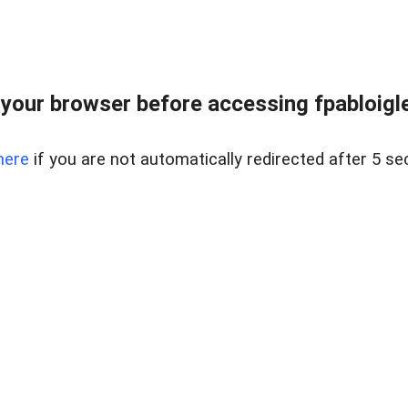
your browser before accessing fpabloigles
here
if you are not automatically redirected after 5 se